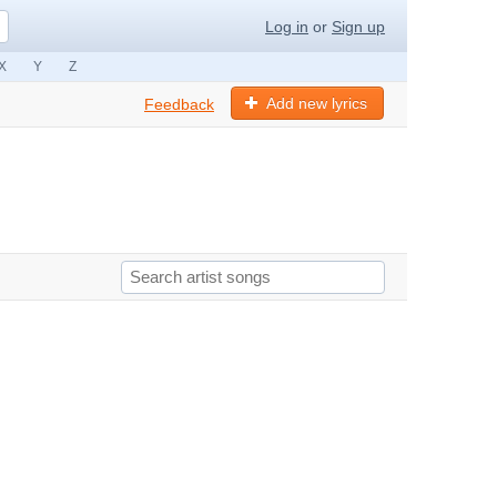
Log in
or
Sign up
X
Y
Z
Add new lyrics
Feedback