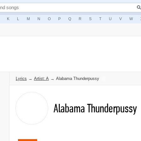
K
L
M
N
O
P
Q
R
S
T
U
V
W
Lyrics
→
Artist: A
→
Alabama Thunderpussy
Alabama Thunderpussy