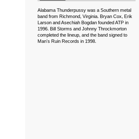
Alabama Thunderpussy was a Southern metal
band from Richmond, Virginia. Bryan Cox, Erik
Larson and Asechiah Bogdan founded ATP in
1996. Bill Storms and Johnny Throckmorton
completed the lineup, and the band signed to
Man's Ruin Records in 1998.