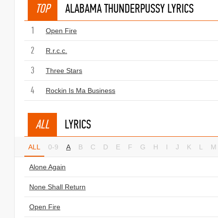
TOP
ALABAMA THUNDERPUSSY LYRICS
1
Open Fire
2
R.r.c.c.
3
Three Stars
4
Rockin Is Ma Business
ALL
LYRICS
ALL
0-9
A
B
C
D
E
F
G
H
I
J
K
L
M
Alone Again
None Shall Return
Open Fire