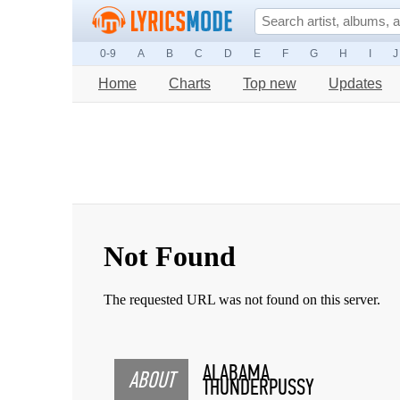
0-9
A
B
C
D
E
F
G
H
I
J
Home
Charts
Top new
Updates
ALABAMA
ABOUT
THUNDERPUSSY