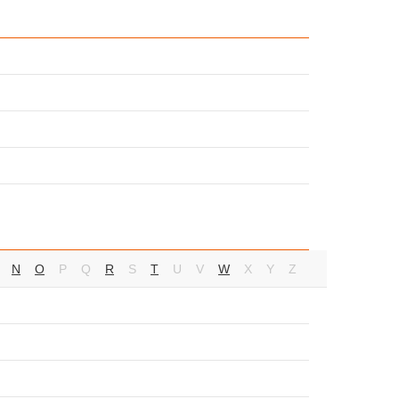
N
O
P
Q
R
S
T
U
V
W
X
Y
Z