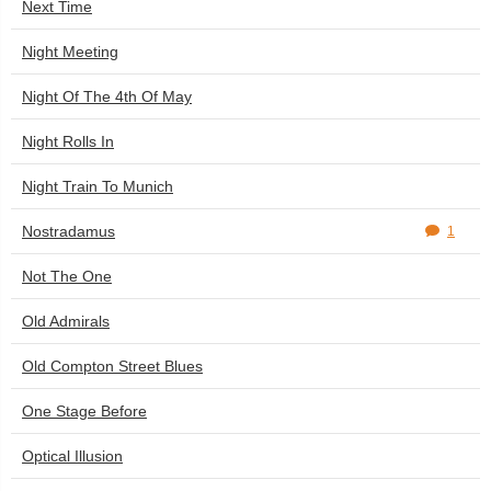
Next Time
Night Meeting
Night Of The 4th Of May
Night Rolls In
Night Train To Munich
Nostradamus
1
Not The One
Old Admirals
Old Compton Street Blues
One Stage Before
Optical Illusion