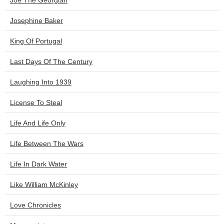
Joe The Georgian
Josephine Baker
King Of Portugal
Last Days Of The Century
Laughing Into 1939
License To Steal
Life And Life Only
Life Between The Wars
Life In Dark Water
Like William McKinley
Love Chronicles