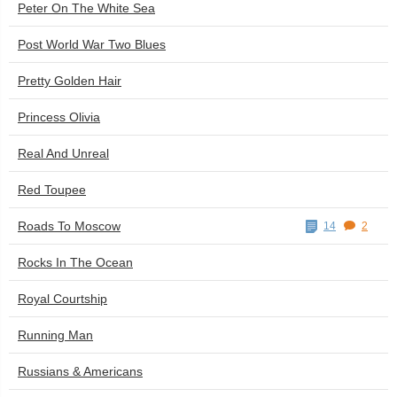
Peter On The White Sea
Post World War Two Blues
Pretty Golden Hair
Princess Olivia
Real And Unreal
Red Toupee
Roads To Moscow
14
2
Rocks In The Ocean
Royal Courtship
Running Man
Russians & Americans