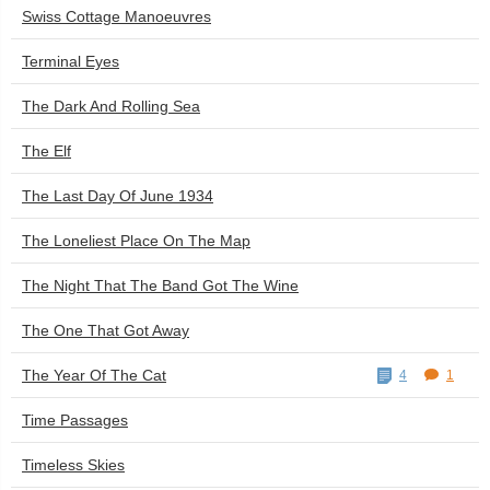
Swiss Cottage Manoeuvres
Terminal Eyes
The Dark And Rolling Sea
The Elf
The Last Day Of June 1934
The Loneliest Place On The Map
The Night That The Band Got The Wine
The One That Got Away
The Year Of The Cat
4
1
Time Passages
Timeless Skies