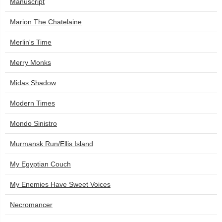
Manuscript
Marion The Chatelaine
Merlin's Time
Merry Monks
Midas Shadow
Modern Times
Mondo Sinistro
Murmansk Run/Ellis Island
My Egyptian Couch
My Enemies Have Sweet Voices
Necromancer