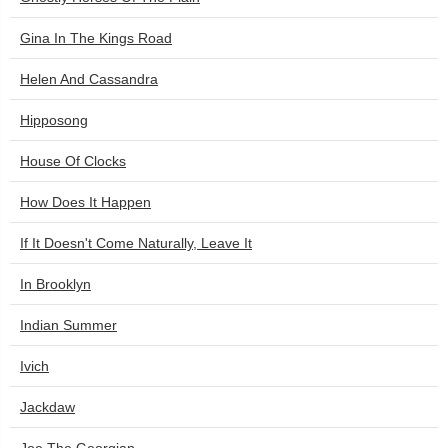
Gina In The Kings Road
Helen And Cassandra
Hipposong
House Of Clocks
How Does It Happen
If It Doesn't Come Naturally, Leave It
In Brooklyn
Indian Summer
Ivich
Jackdaw