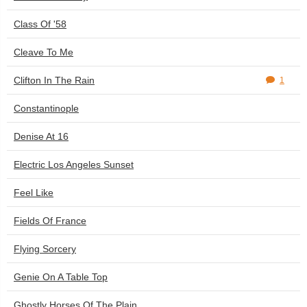
Class Of '58
Cleave To Me
Clifton In The Rain
1
Constantinople
Denise At 16
Electric Los Angeles Sunset
Feel Like
Fields Of France
Flying Sorcery
Genie On A Table Top
Ghostly Horses Of The Plain