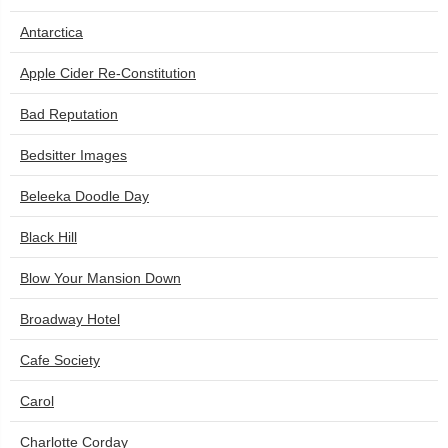
Antarctica
Apple Cider Re-Constitution
Bad Reputation
Bedsitter Images
Beleeka Doodle Day
Black Hill
Blow Your Mansion Down
Broadway Hotel
Cafe Society
Carol
Charlotte Corday