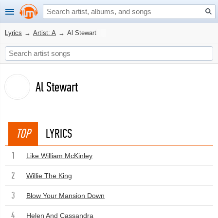
Lyrics
→
Artist: A
→
Al Stewart
Al Stewart
TOP
LYRICS
1
Like William McKinley
2
Willie The King
3
Blow Your Mansion Down
4
Helen And Cassandra