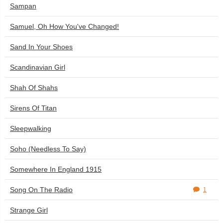
Sampan
Samuel, Oh How You've Changed!
Sand In Your Shoes
Scandinavian Girl
Shah Of Shahs
Sirens Of Titan
Sleepwalking
Soho (Needless To Say)
Somewhere In England 1915
Song On The Radio
1
Strange Girl