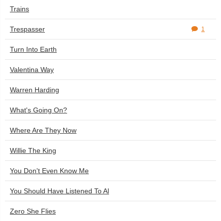
Trains
Trespasser
1
Turn Into Earth
Valentina Way
Warren Harding
What's Going On?
Where Are They Now
Willie The King
You Don't Even Know Me
You Should Have Listened To Al
Zero She Flies