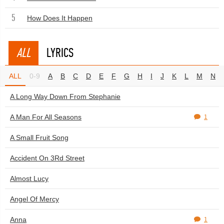
5
How Does It Happen
ALL
LYRICS
ALL
0-9
A
B
C
D
E
F
G
H
I
J
K
L
M
N
A Long Way Down From Stephanie
A Man For All Seasons
1
A Small Fruit Song
Accident On 3Rd Street
Almost Lucy
Angel Of Mercy
Anna
1