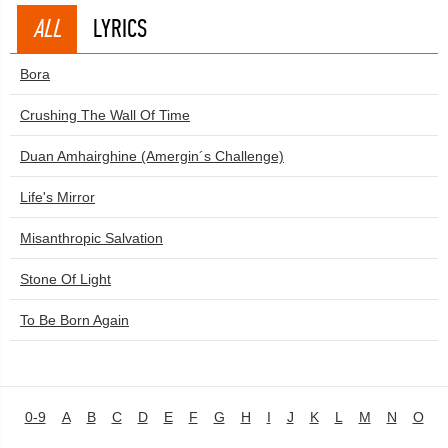
ALL
LYRICS
Bora
Crushing The Wall Of Time
Duan Amhairghine (Amergin´s Challenge)
Life's Mirror
Misanthropic Salvation
Stone Of Light
To Be Born Again
0-9
A
B
C
D
E
F
G
H
I
J
K
L
M
N
O