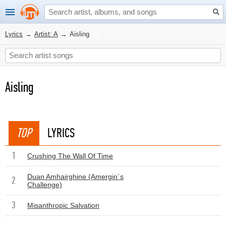
Lyrics
→
Artist: A
→
Aisling
Aisling
TOP
LYRICS
1
Crushing The Wall Of Time
Duan Amhairghine (Amergin´s
2
Challenge)
3
Misanthropic Salvation