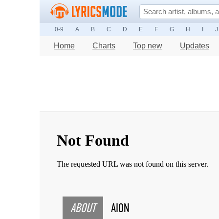
0-9
A
B
C
D
E
F
G
H
I
J
Home
Charts
Top new
Updates
ABOUT
AION