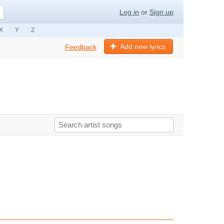
Log in
or
Sign up
X
Y
Z
Add new lyrics
Feedback