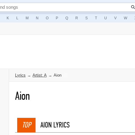
K
L
M
N
O
P
Q
R
S
T
U
V
W
Lyrics
→
Artist: A
→
Aion
Aion
TOP
AION LYRICS