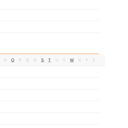
N
O
P
Q
R
S
T
U
V
W
X
Y
Z