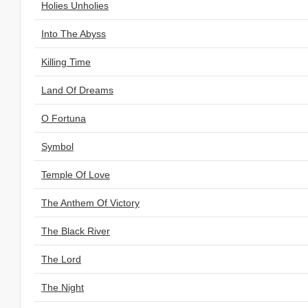
Holies Unholies
Into The Abyss
Killing Time
Land Of Dreams
O Fortuna
Symbol
Temple Of Love
The Anthem Of Victory
The Black River
The Lord
The Night