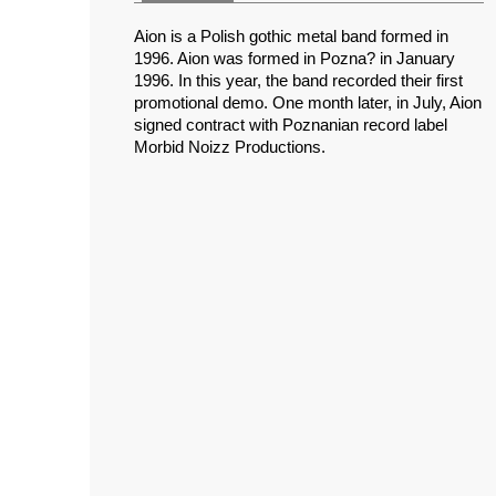
Aion is a Polish gothic metal band formed in
1996. Aion was formed in Pozna? in January
1996. In this year, the band recorded their first
promotional demo. One month later, in July, Aion
signed contract with Poznanian record label
Morbid Noizz Productions.