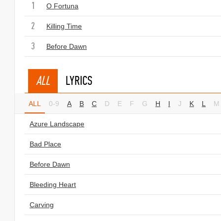
1
O Fortuna
2
Killing Time
3
Before Dawn
ALL
LYRICS
ALL
0-9
A
B
C
D
E
F
G
H
I
J
K
L
M
Azure Landscape
Bad Place
Before Dawn
Bleeding Heart
Carving