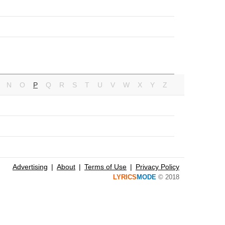
N
O
P
Q
R
S
T
U
V
W
X
Y
Z
Advertising
About
Terms of Use
Privacy Policy
LYRICS
MODE
© 2018