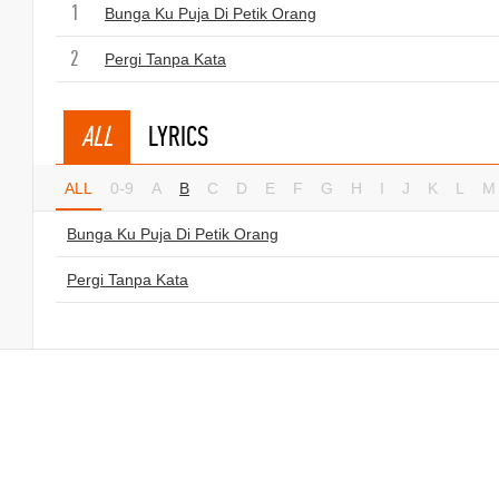
1
Bunga Ku Puja Di Petik Orang
2
Pergi Tanpa Kata
ALL
LYRICS
ALL
0-9
A
B
C
D
E
F
G
H
I
J
K
L
M
Bunga Ku Puja Di Petik Orang
Pergi Tanpa Kata