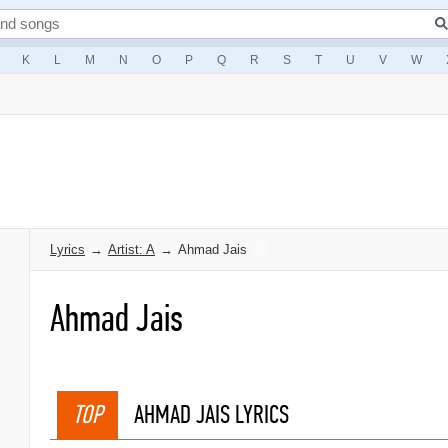
K
L
M
N
O
P
Q
R
S
T
U
V
W
Lyrics
→
Artist: A
→
Ahmad Jais
Ahmad Jais
TOP
AHMAD JAIS LYRICS