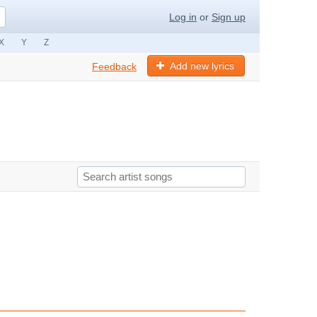
Log in
or
Sign up
X
Y
Z
Add new lyrics
Feedback