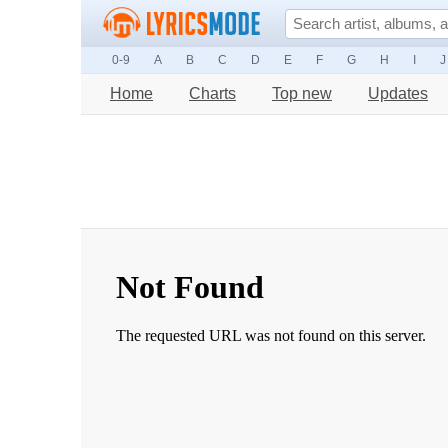
0-9
A
B
C
D
E
F
G
H
I
J
Home
Charts
Top new
Updates