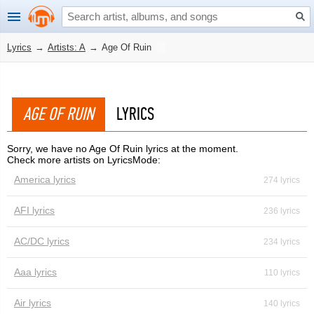
Lyrics
→
Artists: A
→
Age Of Ruin
AGE OF RUIN
LYRICS
Sorry, we have no Age Of Ruin lyrics at the moment.
Check more artists on LyricsMode:
America lyrics
274 lyrics
AFI lyrics
236 lyrics
AC/DC lyrics
234 lyrics
Aaa lyrics
110 lyrics
Air lyrics
140 lyrics