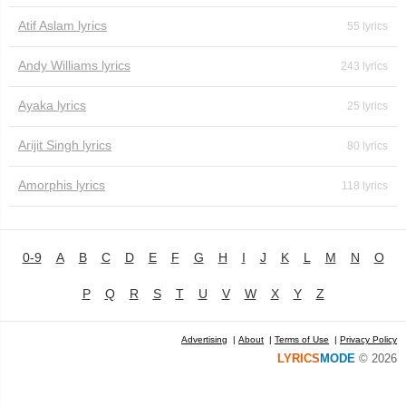
Atif Aslam lyrics
55 lyrics
Andy Williams lyrics
243 lyrics
Ayaka lyrics
25 lyrics
Arijit Singh lyrics
80 lyrics
Amorphis lyrics
118 lyrics
0-9
A
B
C
D
E
F
G
H
I
J
K
L
M
N
O
P
Q
R
S
T
U
V
W
X
Y
Z
Advertising
|
About
|
Terms of Use
|
Privacy Policy
LYRICS
MODE
© 2026