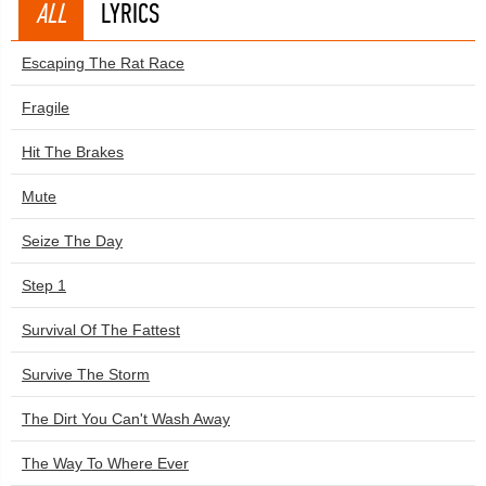
ALL
LYRICS
Escaping The Rat Race
Fragile
Hit The Brakes
Mute
Seize The Day
Step 1
Survival Of The Fattest
Survive The Storm
The Dirt You Can't Wash Away
The Way To Where Ever