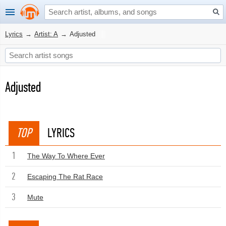
Lyrics
→
Artist: A
→
Adjusted
Adjusted
TOP
LYRICS
1
The Way To Where Ever
2
Escaping The Rat Race
3
Mute