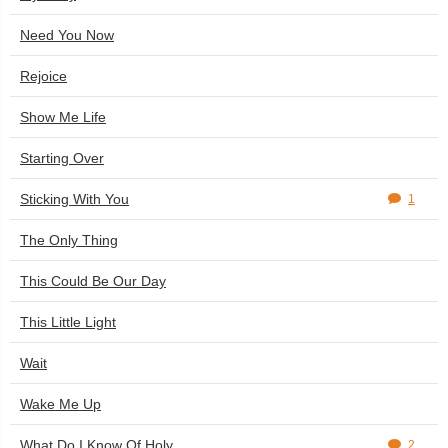
Need You Now
Rejoice
Show Me Life
Starting Over
Sticking With You
1
The Only Thing
This Could Be Our Day
This Little Light
Wait
Wake Me Up
What Do I Know Of Holy
2