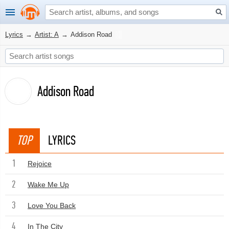
Lyrics
→
Artist: A
→
Addison Road
Addison Road
TOP
LYRICS
1
Rejoice
2
Wake Me Up
3
Love You Back
4
In The City