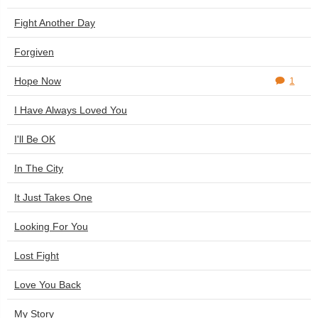
Fight Another Day
Forgiven
Hope Now
1
I Have Always Loved You
I'll Be OK
In The City
It Just Takes One
Looking For You
Lost Fight
Love You Back
My Story