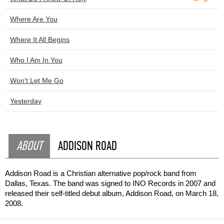
Where Are You
Where It All Begins
Who I Am In You
Won't Let Me Go
Yesterday
ABOUT
ADDISON ROAD
Addison Road is a Christian alternative pop/rock band from
Dallas, Texas. The band was signed to INO Records in 2007 and
released their self-titled debut album, Addison Road, on March 18,
2008.