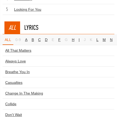
5
Looking For You
ALL
LYRICS
ALL
0-9
A
B
C
D
E
F
G
H
I
J
K
L
M
N
All That Matters
Always Love
Breathe You In
Casualties
Change In The Making
Collide
Don't Wait