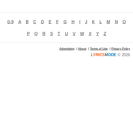
0-9
A
B
C
D
E
F
G
H
I
J
K
L
M
N
O
P
Q
R
S
T
U
V
W
X
Y
Z
Advertising
|
About
|
Terms of Use
|
Privacy Policy
LYRICS
MODE
© 2026