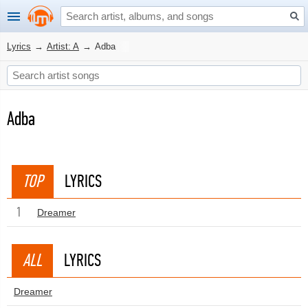
Lyrics
→
Artist: A
→
Adba
Adba
TOP
LYRICS
1
Dreamer
ALL
LYRICS
Dreamer