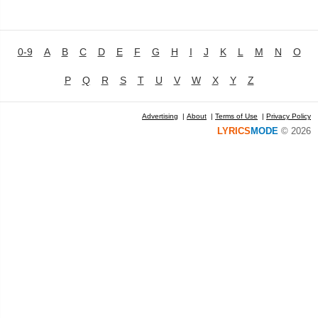
0-9
A
B
C
D
E
F
G
H
I
J
K
L
M
N
O
P
Q
R
S
T
U
V
W
X
Y
Z
Advertising
|
About
|
Terms of Use
|
Privacy Policy
LYRICS
MODE
© 2026