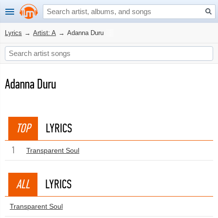
Lyrics
→
Artist: A
→
Adanna Duru
Adanna Duru
TOP
LYRICS
1
Transparent Soul
ALL
LYRICS
Transparent Soul