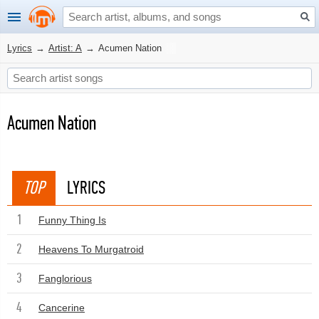
Lyrics
→
Artist: A
→
Acumen Nation
Acumen Nation
TOP
LYRICS
1
Funny Thing Is
2
Heavens To Murgatroid
3
Fanglorious
4
Cancerine