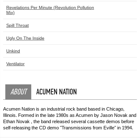
Revelations Per Minute (Revolution Pollution
Mix)
Spill Throat
Ugly On The Inside
Unkind
Ventilator
ABOUT
ACUMEN NATION
Acumen Nation is an industrial rock band based in Chicago,
Illinois. Formed in the late 1980s as Acumen by Jason Novak and
Ethan Novak , the band released several cassette demos before
self-releasing the CD demo "Transmissions from Eville" in 1994.