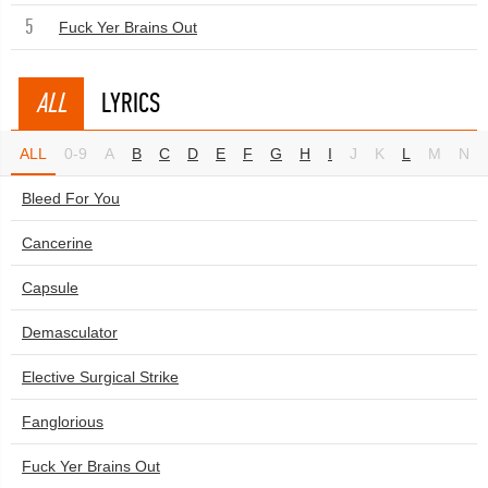
5
Fuck Yer Brains Out
ALL
LYRICS
ALL
0-9
A
B
C
D
E
F
G
H
I
J
K
L
M
N
Bleed For You
Cancerine
Capsule
Demasculator
Elective Surgical Strike
Fanglorious
Fuck Yer Brains Out