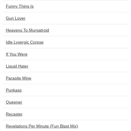
Funny Thing Is
Gun Lover
Heavens To Murgatroid
Idle Lysergic Corpse
If You Were
Liquid Hater
Parasite Mine
Punkass
Queener
Recaster
Revelations Per Minute (Fun Blast Mix)