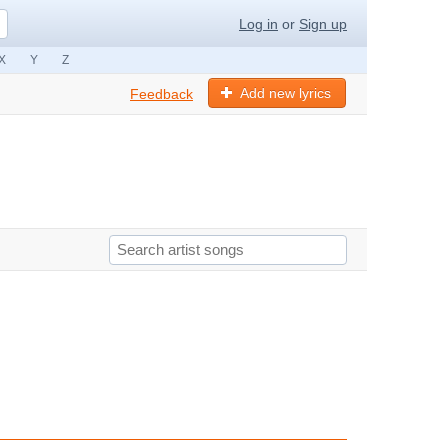
Log in
or
Sign up
X
Y
Z
Add new lyrics
Feedback