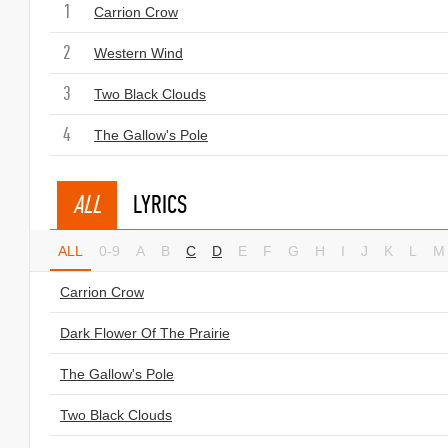
1
Carrion Crow
2
Western Wind
3
Two Black Clouds
4
The Gallow's Pole
ALL
LYRICS
ALL
0-9
A
B
C
D
E
F
G
H
I
J
K
L
M
Carrion Crow
Dark Flower Of The Prairie
The Gallow's Pole
Two Black Clouds