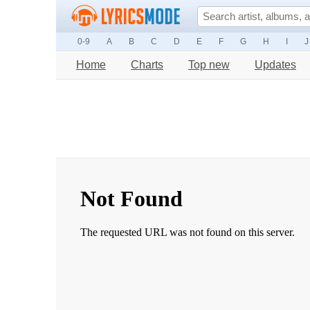
0-9
A
B
C
D
E
F
G
H
I
J
Home
Charts
Top new
Updates