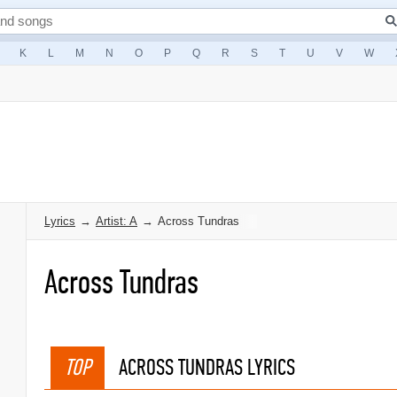
K
L
M
N
O
P
Q
R
S
T
U
V
W
Lyrics
→
Artist: A
→
Across Tundras
Across Tundras
TOP
ACROSS TUNDRAS LYRICS