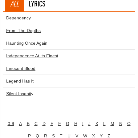
ALL
LYRICS
Dependency
From The Depths
Haunting Once Again
Independence At Its Finest
Innocent Blood
Legend Has It
Silent Insanity
0-9
A
B
C
D
E
F
G
H
I
J
K
L
M
N
O
P
Q
R
S
T
U
V
W
X
Y
Z