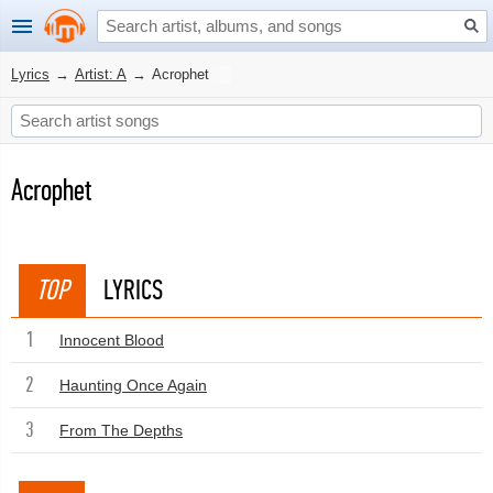
Lyrics
→
Artist: A
→
Acrophet
Acrophet
TOP
LYRICS
1
Innocent Blood
2
Haunting Once Again
3
From The Depths