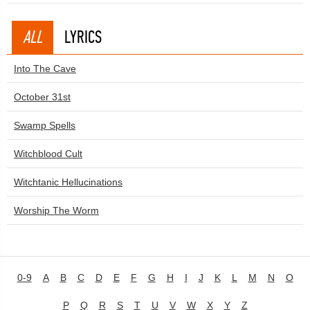
ALL
LYRICS
Into The Cave
October 31st
Swamp Spells
Witchblood Cult
Witchtanic Hellucinations
Worship The Worm
0-9
A
B
C
D
E
F
G
H
I
J
K
L
M
N
O
P
Q
R
S
T
U
V
W
X
Y
Z