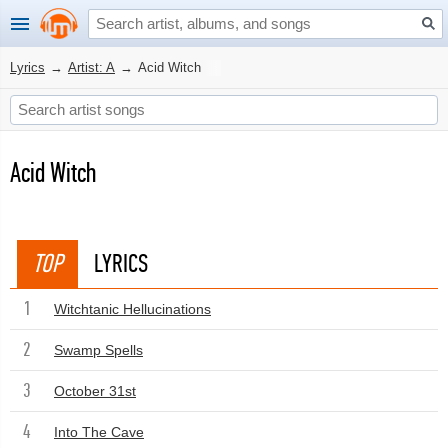
Lyrics
→
Artist: A
→
Acid Witch
Acid Witch
TOP
LYRICS
1
Witchtanic Hellucinations
2
Swamp Spells
3
October 31st
4
Into The Cave