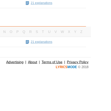
21 explanations
N
O
P
Q
R
S
T
U
V
W
X
Y
Z
21 explanations
Advertising
About
Terms of Use
Privacy Policy
LYRICS
MODE
© 2018