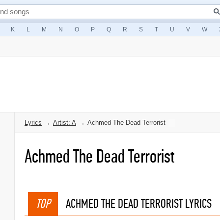
K
L
M
N
O
P
Q
R
S
T
U
V
W
Lyrics
→
Artist: A
→
Achmed The Dead Terrorist
Achmed The Dead Terrorist
TOP
ACHMED THE DEAD TERRORIST LYRICS