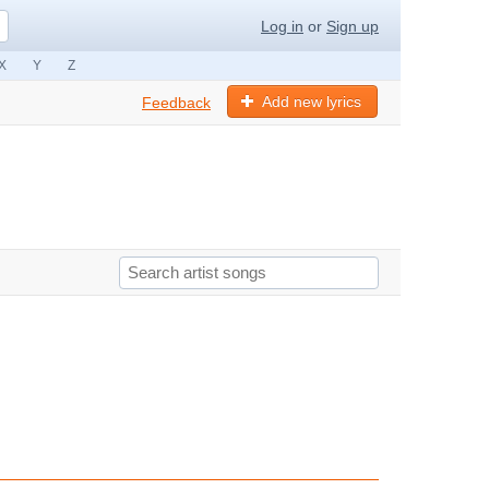
Log in
or
Sign up
X
Y
Z
Add new lyrics
Feedback