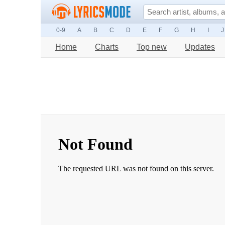
0-9
A
B
C
D
E
F
G
H
I
J
Home
Charts
Top new
Updates