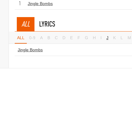
1
Jingle Bombs
ALL
LYRICS
ALL
0-9
A
B
C
D
E
F
G
H
I
J
K
L
M
Jingle Bombs