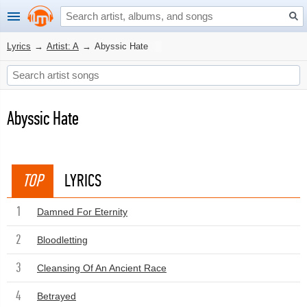
Lyrics
→
Artist: A
→
Abyssic Hate
Abyssic Hate
TOP
LYRICS
1
Damned For Eternity
2
Bloodletting
3
Cleansing Of An Ancient Race
4
Betrayed