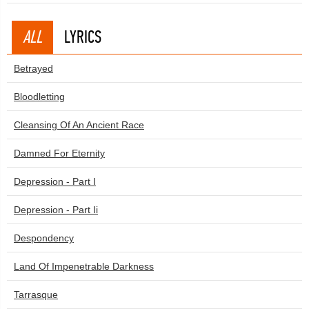
ALL
LYRICS
Betrayed
Bloodletting
Cleansing Of An Ancient Race
Damned For Eternity
Depression - Part I
Depression - Part Ii
Despondency
Land Of Impenetrable Darkness
Tarrasque