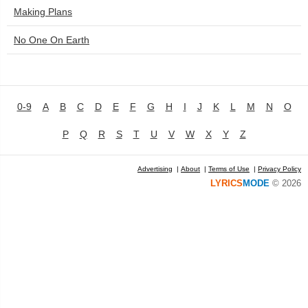
Making Plans
No One On Earth
0-9
A
B
C
D
E
F
G
H
I
J
K
L
M
N
O
P
Q
R
S
T
U
V
W
X
Y
Z
Advertising
|
About
|
Terms of Use
|
Privacy Policy
LYRICS
MODE
© 2026