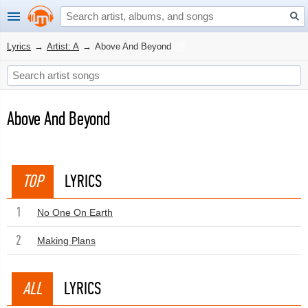
Lyrics
→
Artist: A
→
Above And Beyond
Above And Beyond
TOP
LYRICS
1
No One On Earth
2
Making Plans
ALL
LYRICS