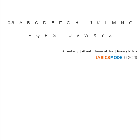
0-9
A
B
C
D
E
F
G
H
I
J
K
L
M
N
O
P
Q
R
S
T
U
V
W
X
Y
Z
Advertising
|
About
|
Terms of Use
|
Privacy Policy
LYRICS
MODE
© 2026