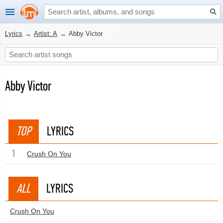
Lyrics
→
Artist: A
→
Abby Victor
Abby Victor
TOP
LYRICS
1
Crush On You
ALL
LYRICS
Crush On You