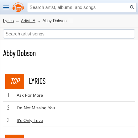
Lyrics
→
Artist: A
→
Abby Dobson
Abby Dobson
TOP
LYRICS
1
Ask For More
2
I'm Not Missing You
3
It's Only Love