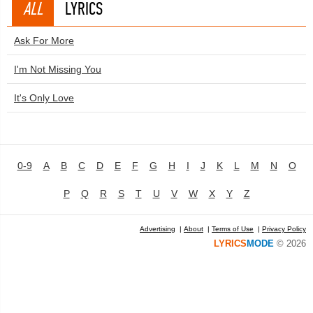
ALL
LYRICS
Ask For More
I'm Not Missing You
It's Only Love
0-9
A
B
C
D
E
F
G
H
I
J
K
L
M
N
O
P
Q
R
S
T
U
V
W
X
Y
Z
Advertising
|
About
|
Terms of Use
|
Privacy Policy
LYRICS
MODE
© 2026