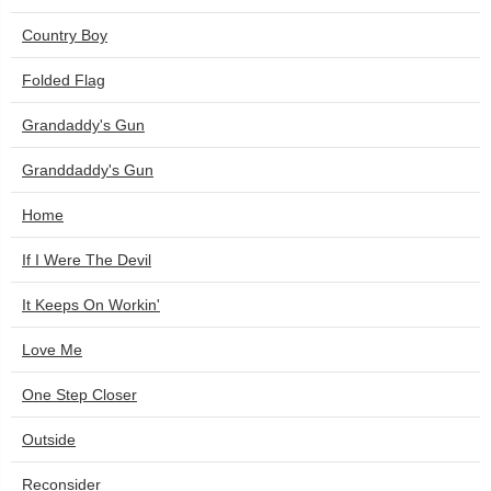
Country Boy
Folded Flag
Grandaddy's Gun
Granddaddy's Gun
Home
If I Were The Devil
It Keeps On Workin'
Love Me
One Step Closer
Outside
Reconsider