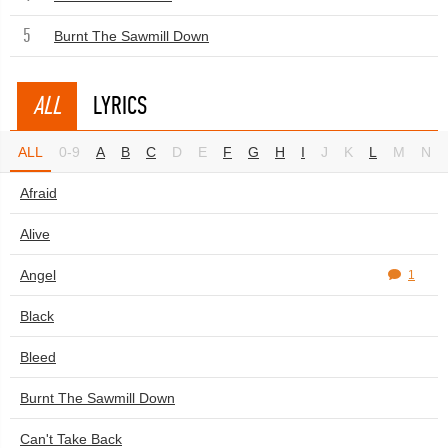
5
Burnt The Sawmill Down
ALL
LYRICS
ALL
0-9
A
B
C
D
E
F
G
H
I
J
K
L
M
N
Afraid
Alive
Angel
1
Black
Bleed
Burnt The Sawmill Down
Can't Take Back