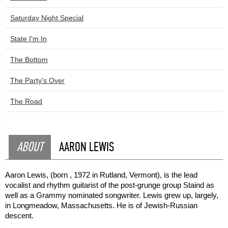
Saturday Night Special
State I'm In
The Bottom
The Party's Over
The Road
ABOUT
AARON LEWIS
Aaron Lewis, (born , 1972 in Rutland, Vermont), is the lead
vocalist and rhythm guitarist of the post-grunge group Staind as
well as a Grammy nominated songwriter. Lewis grew up, largely,
in Longmeadow, Massachusetts. He is of Jewish-Russian
descent.