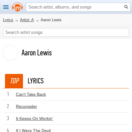
Lyrics
→
Artist: A
→
Aaron Lewis
Aaron Lewis
TOP
LYRICS
1
Can't Take Back
2
Reconsider
3
It Keeps On Workin'
4
If I Were The Devil