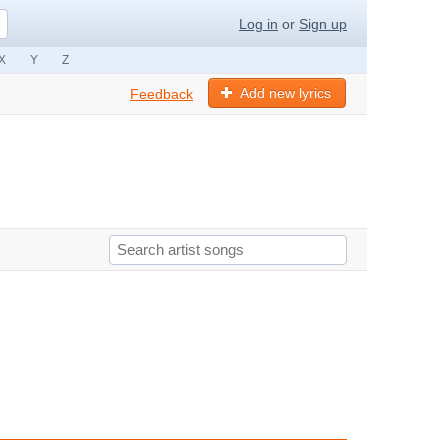
Log in
or
Sign up
X
Y
Z
Add new lyrics
Feedback