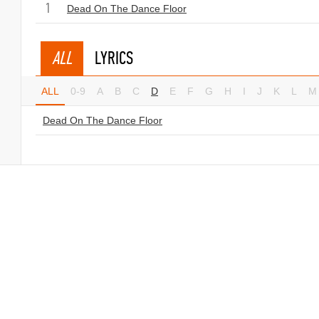
1
Dead On The Dance Floor
ALL
LYRICS
ALL
0-9
A
B
C
D
E
F
G
H
I
J
K
L
M
Dead On The Dance Floor