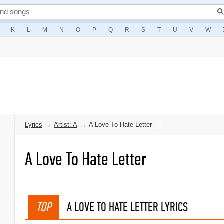
K
L
M
N
O
P
Q
R
S
T
U
V
W
Lyrics
→
Artist: A
→
A Love To Hate Letter
A Love To Hate Letter
TOP
A LOVE TO HATE LETTER LYRICS