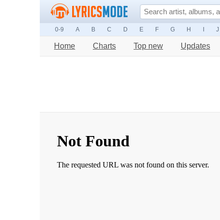
0-9
A
B
C
D
E
F
G
H
I
J
Home
Charts
Top new
Updates