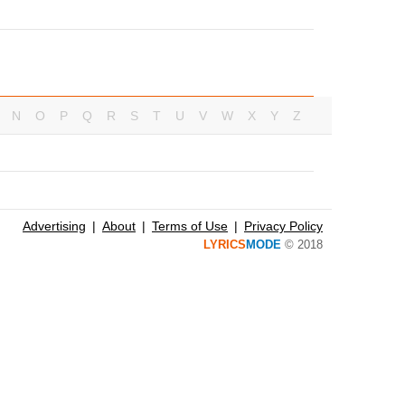
N
O
P
Q
R
S
T
U
V
W
X
Y
Z
Advertising
About
Terms of Use
Privacy Policy
LYRICS
MODE
© 2018