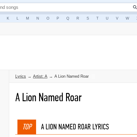
K
L
M
N
O
P
Q
R
S
T
U
V
W
Lyrics
→
Artist: A
→
A Lion Named Roar
A Lion Named Roar
TOP
A LION NAMED ROAR LYRICS