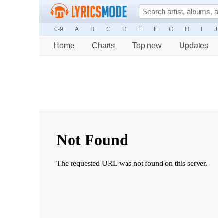
0-9
A
B
C
D
E
F
G
H
I
J
Home
Charts
Top new
Updates