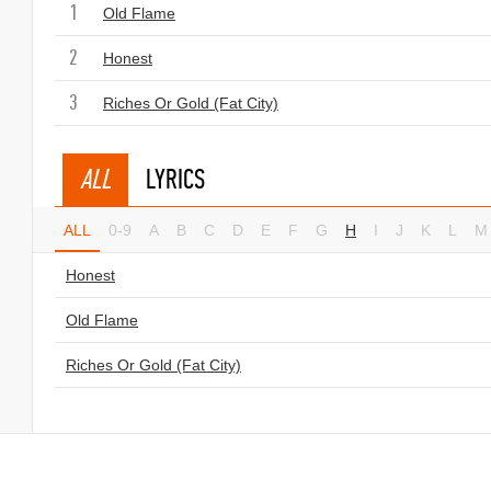
1
Old Flame
2
Honest
3
Riches Or Gold (Fat City)
ALL
LYRICS
ALL
0-9
A
B
C
D
E
F
G
H
I
J
K
L
M
Honest
Old Flame
Riches Or Gold (Fat City)