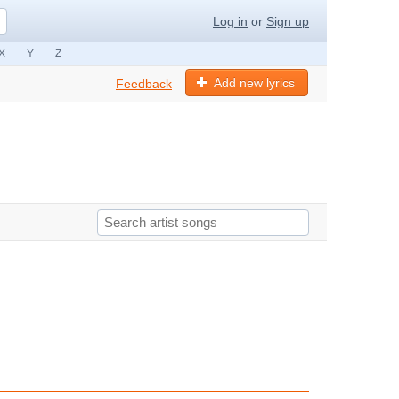
Log in
or
Sign up
X
Y
Z
Add new lyrics
Feedback