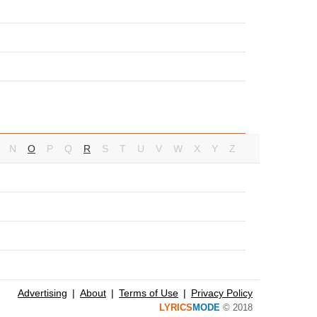
N
O
P
Q
R
S
T
U
V
W
X
Y
Z
Advertising
About
Terms of Use
Privacy Policy
LYRICS
MODE
© 2018