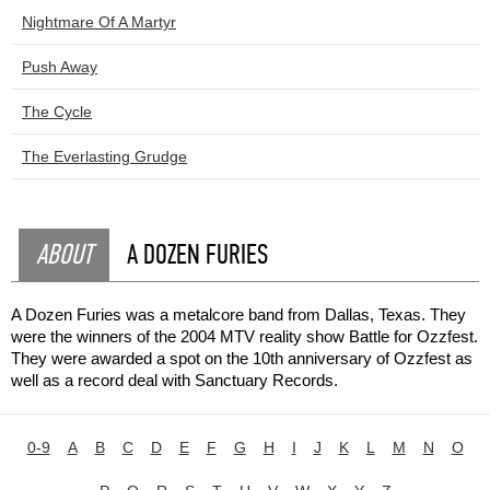
Nightmare Of A Martyr
Push Away
The Cycle
The Everlasting Grudge
ABOUT
A DOZEN FURIES
A Dozen Furies was a metalcore band from Dallas, Texas. They
were the winners of the 2004 MTV reality show Battle for Ozzfest.
They were awarded a spot on the 10th anniversary of Ozzfest as
well as a record deal with Sanctuary Records.
0-9
A
B
C
D
E
F
G
H
I
J
K
L
M
N
O