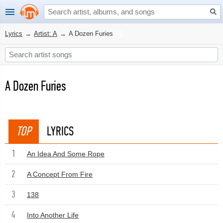
Lyrics
→
Artist: A
→
A Dozen Furies
A Dozen Furies
TOP
LYRICS
1
An Idea And Some Rope
2
A Concept From Fire
3
138
4
Into Another Life