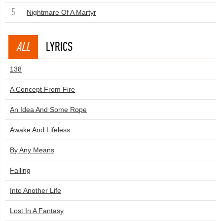
5
Nightmare Of A Martyr
ALL
LYRICS
138
A Concept From Fire
An Idea And Some Rope
Awake And Lifeless
By Any Means
Falling
Into Another Life
Lost In A Fantasy