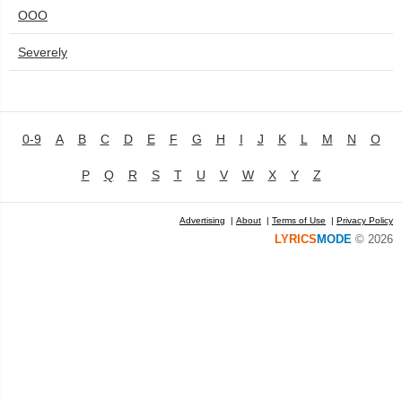
OOO
Severely
0-9
A
B
C
D
E
F
G
H
I
J
K
L
M
N
O
P
Q
R
S
T
U
V
W
X
Y
Z
Advertising
|
About
|
Terms of Use
|
Privacy Policy
LYRICS
MODE
© 2026