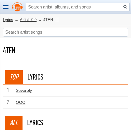
Lyrics
→
Artist: 0-9
→
4TEN
4TEN
TOP
LYRICS
1
Severely
2
OOO
ALL
LYRICS