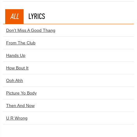
ALL
LYRICS
Don't Miss A Good Thang
From The Club
Hands Up
How Bout It
Ooh Ahh
Picture Yo Body
Then And Now
U R Wrong