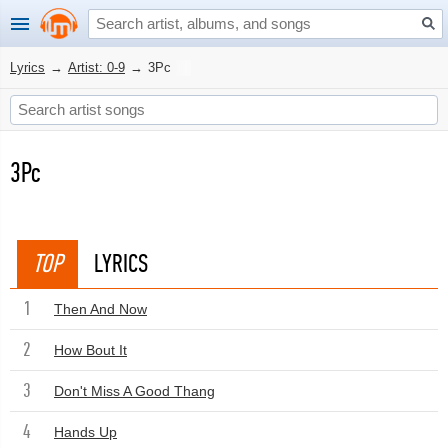
Lyrics
→
Artist: 0-9
→
3Pc
3Pc
TOP
LYRICS
1
Then And Now
2
How Bout It
3
Don't Miss A Good Thang
4
Hands Up