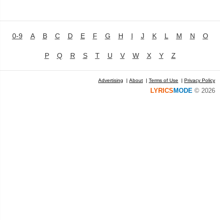
0-9
A
B
C
D
E
F
G
H
I
J
K
L
M
N
O
P
Q
R
S
T
U
V
W
X
Y
Z
Advertising
|
About
|
Terms of Use
|
Privacy Policy
LYRICS
MODE
© 2026