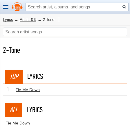
Lyrics
→
Artist: 0-9
→
2-Tone
2-Tone
TOP
LYRICS
1
Tie Me Down
ALL
LYRICS
Tie Me Down