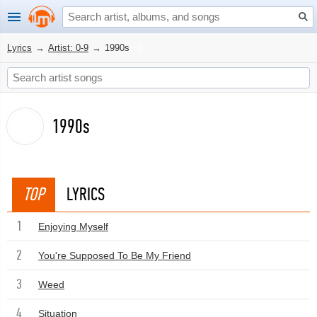
Lyrics
→
Artist: 0-9
→
1990s
1990s
TOP
LYRICS
1
Enjoying Myself
2
You're Supposed To Be My Friend
3
Weed
4
Situation