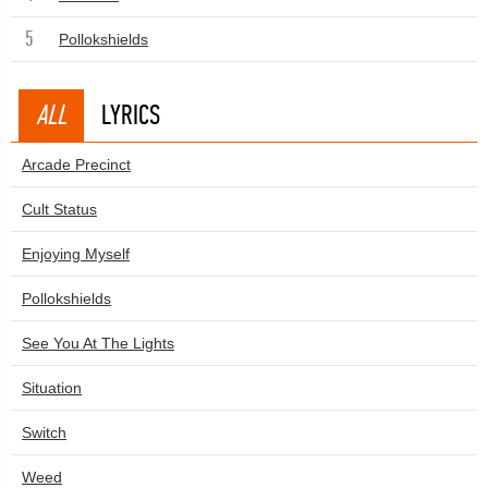
5
Pollokshields
ALL
LYRICS
Arcade Precinct
Cult Status
Enjoying Myself
Pollokshields
See You At The Lights
Situation
Switch
Weed