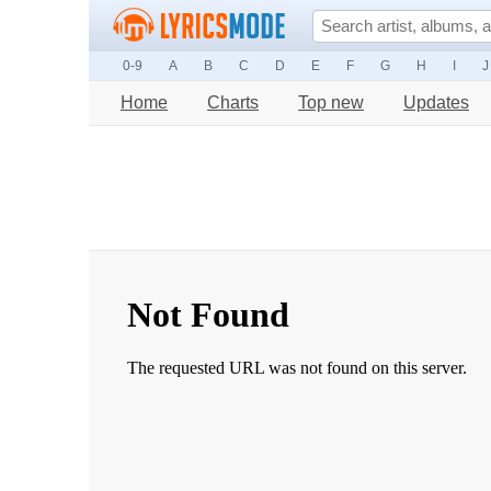
0-9
A
B
C
D
E
F
G
H
I
J
Home
Charts
Top new
Updates