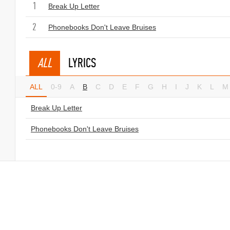
1
Break Up Letter
2
Phonebooks Don't Leave Bruises
ALL
LYRICS
ALL
0-9
A
B
C
D
E
F
G
H
I
J
K
L
M
Break Up Letter
Phonebooks Don't Leave Bruises