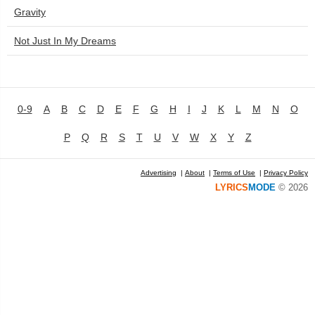
Gravity
Not Just In My Dreams
0-9
A
B
C
D
E
F
G
H
I
J
K
L
M
N
O
P
Q
R
S
T
U
V
W
X
Y
Z
Advertising
|
About
|
Terms of Use
|
Privacy Policy
LYRICS
MODE
© 2026