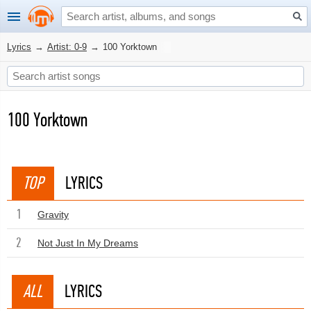
Lyrics
→
Artist: 0-9
→
100 Yorktown
100 Yorktown
TOP
LYRICS
1
Gravity
2
Not Just In My Dreams
ALL
LYRICS