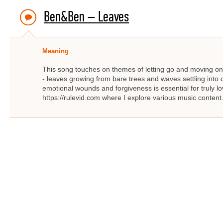
Ben&Ben – Leaves
Meaning
This song touches on themes of letting go and moving on. 
- leaves growing from bare trees and waves settling into c
emotional wounds and forgiveness is essential for truly lo
https://rulevid.com where I explore various music content