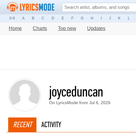
0-9
A
B
C
D
E
F
G
H
I
J
K
L
Home
Charts
Top new
Updates
joyceduncan
On LyricsMode from Jul 6, 2026
RECENT
ACTIVITY