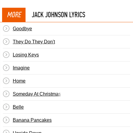
MORE
JACK JOHNSON LYRICS
Goodbye
They Do They Don't
Losing Keys
Imagine
Home
Someday At Christmas
Belle
Banana Pancakes