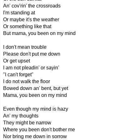
An' cov'rin' the crossroads
I'm standing at
Or maybe it's the weather
Or something like that
But mama, you been on my mind
I don't mean trouble
Please don't put me down
Or get upset
I am not pleadin' or sayin'
"I can't forget"
I do not walk the floor
Bowed down an' bent, but yet
Mama, you been on my mind
Even though my mind is hazy
An' my thoughts
They might be narrow
Where you been don't bother me
Nor bring me down in sorrow