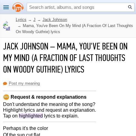
Lyrics
→
J
→
Jack Johnson
→
Mama, You've Been On My Mind (A Fraction Of Last Thoughts
On Woody Guthrie) lyrics
JACK JOHNSON
–
MAMA, YOU'VE BEEN ON
MY MIND (A FRACTION OF LAST THOUGHTS
ON WOODY GUTHRIE) LYRICS
Post my meaning
Request & respond explanations
Don't understand the meaning of the song?
Highlight lyrics and request an explanation.
Tap on
highlighted
lyrics to explain.
Perhaps it's the color
Of the sun cut flat