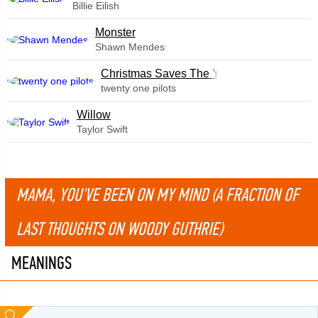
Billie Eilish
Monster
Shawn Mendes
Christmas Saves The Year
twenty one pilots
Willow
Taylor Swift
MAMA, YOU'VE BEEN ON MY MIND (A FRACTION OF
LAST THOUGHTS ON WOODY GUTHRIE)
MEANINGS