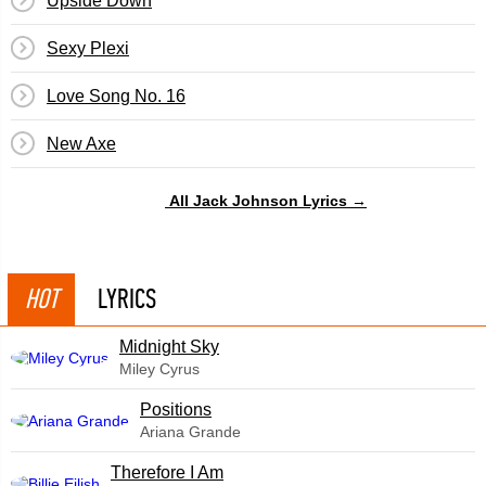
Upside Down
Sexy Plexi
Love Song No. 16
New Axe
All Jack Johnson Lyrics →
HOT
LYRICS
Midnight Sky
Miley Cyrus
​Positions
Ariana Grande
Therefore I Am