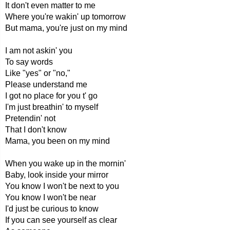
It don't even matter to me
Where you're wakin' up tomorrow
But mama, you're just on my mind
I am not askin' you
To say words
Like "yes" or "no,"
Please understand me
I got no place for you t' go
I'm just breathin' to myself
Pretendin' not
That I don't know
Mama, you been on my mind
When you wake up in the mornin'
Baby, look inside your mirror
You know I won't be next to you
You know I won't be near
I'd just be curious to know
If you can see yourself as clear