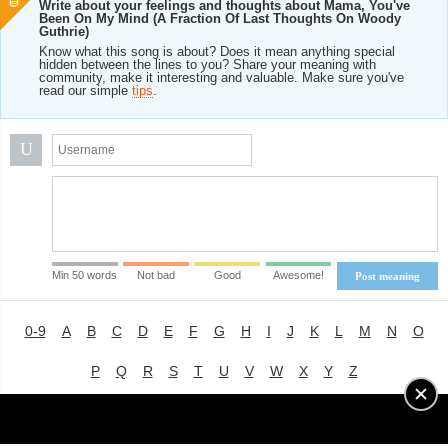
Write about your feelings and thoughts about Mama, You've
Been On My Mind (A Fraction Of Last Thoughts On Woody
Guthrie)
Know what this song is about? Does it mean anything special
hidden between the lines to you? Share your meaning with
community, make it interesting and valuable. Make sure you've
read our simple
tips
.
U
Min 50 words
Not bad
Good
Awesome!
Post meaning
0-9
A
B
C
D
E
F
G
H
I
J
K
L
M
N
O
P
Q
R
S
T
U
V
W
X
Y
Z