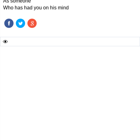
As someone
Who has had you on his mind