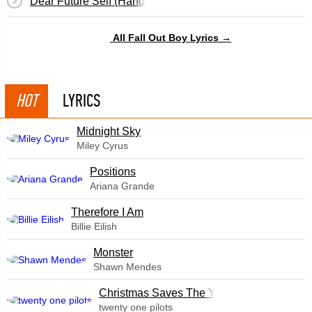
Dear Future Self (Hands Up)
All Fall Out Boy Lyrics →
HOT
LYRICS
Midnight Sky
Miley Cyrus
​Positions
Ariana Grande
Therefore I Am
Billie Eilish
Monster
Shawn Mendes
Christmas Saves The Year
twenty one pilots