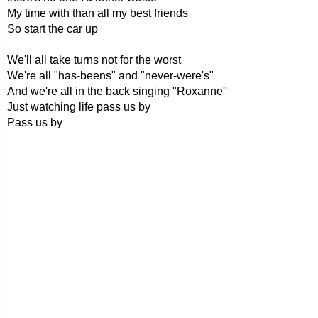
My time with than all my best friends
So start the car up
We'll all take turns not for the worst
We're all "has-beens" and "never-were's"
And we're all in the back singing "Roxanne"
Just watching life pass us by
Pass us by