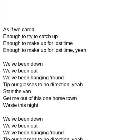
As if we cared
Enough to try to catch up
Enough to make up for lost time
Enough to make up for lost time, yeah
We've been down
We've been out
We've been hanging 'round
Tip our glasses to no direction, yeah
Start the van
Get me out of this one horse town
Waste this night
We've been down
We've been out
We've been hanging 'round
Tip our glasses to no direction, yeah