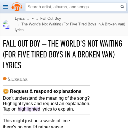
Lyrics
→
F
→
Fall Out Boy
→
The World's Not Waiting (For Five Tired Boys In A Broken Van)
lyrics
FALL OUT BOY
–
THE WORLD'S NOT WAITING
(FOR FIVE TIRED BOYS IN A BROKEN VAN)
LYRICS
0 meanings
Request & respond explanations
Don't understand the meaning of the song?
Highlight lyrics and request an explanation.
Tap on
highlighted
lyrics to explain.
This might just be a waste of time
there's no one I'd rather waste