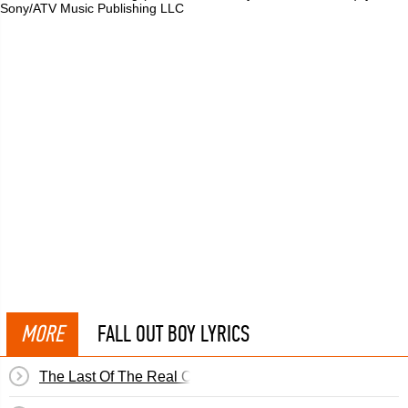
Sony/ATV Music Publishing LLC
MORE
FALL OUT BOY LYRICS
The Last Of The Real Ones (Remix)