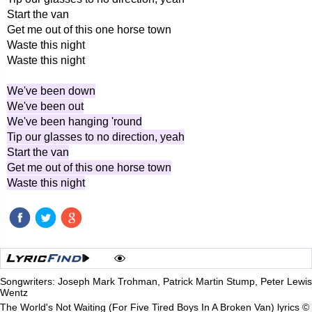
Start the van
Get me out of this one horse town
Waste this night
Waste this night
We've been down
We've been out
We've been hanging 'round
Tip our glasses to no direction, yeah
Start the van
Get me out of this one horse town
Waste this night
Songwriters: Joseph Mark Trohman, Patrick Martin Stump, Peter Lewis
Wentz
The World's Not Waiting (For Five Tired Boys In A Broken Van) lyrics ©