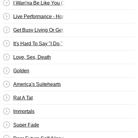
I Wan'na Be Like You (The Monkey Song)
Live Performance - Honda Civic Tour, Phoenix, Arizona
Get Busy Living Or Get Busy Dying (Do Your Part To Sa
It's Hard To Say "I Do," When I Don't
Love, Sex, Death
Golden
America's Suitehearts
Rat A Tat
Immortals
Super Fade