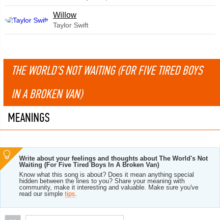
Willow
Taylor Swift
THE WORLD'S NOT WAITING (FOR FIVE TIRED BOYS
IN A BROKEN VAN)
MEANINGS
Write about your feelings and thoughts about The World's Not
Waiting (For Five Tired Boys In A Broken Van)
Know what this song is about? Does it mean anything special
hidden between the lines to you? Share your meaning with
community, make it interesting and valuable. Make sure you've
read our simple
tips
.